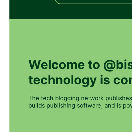
Welcome to
@bis
technology is co
The tech blogging network publishes
builds publishing software, and is 