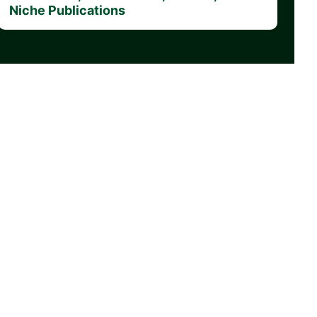
Niche Publications