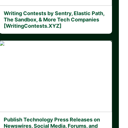
Writing Contests by Sentry, Elastic Path,
The Sandbox, & More Tech Companies
[WritingContests.XYZ]
Publish Technology Press Releases on
Newswires, Social Media, Forums, and