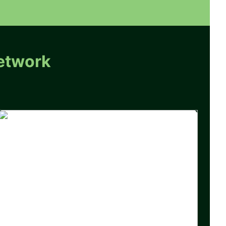
etwork