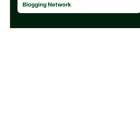
Blogging Network