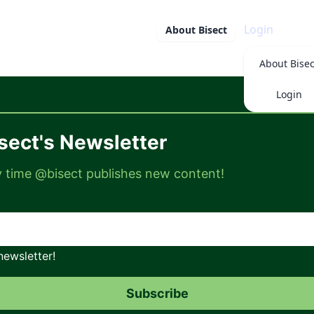
Login
About
Bisect
About
Bisec
Login
sect's Newsletter
ry time @bisect publishes new content!
newsletter!