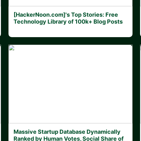
[HackerNoon.com]'s Top Stories: Free
Technology Library of 100k+ Blog Posts
Massive Startup Database Dynamically
Ranked by Human Votes, Social Share of