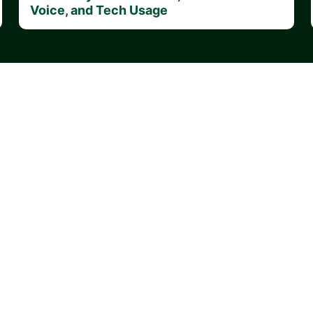
Voice, and Tech Usage