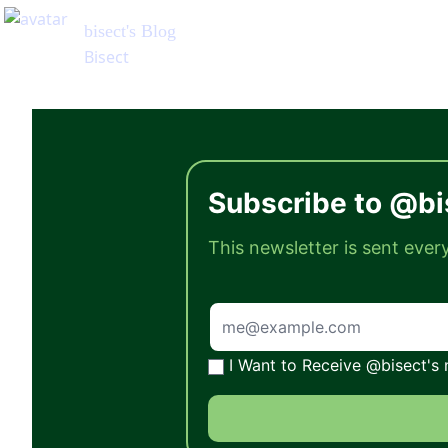
Subscribe to @bi
This newsletter is sent eve
I Want to Receive @bisect's 