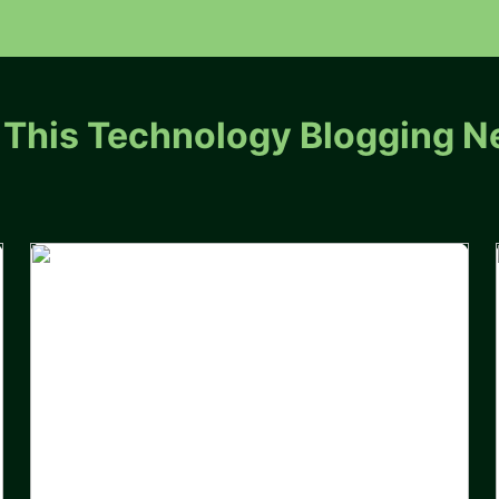
 This Technology Blogging N