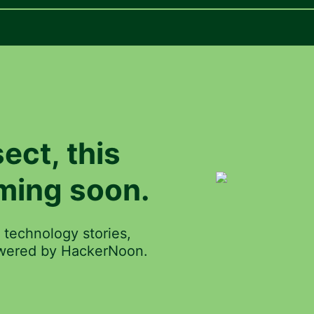
ect
, this
ming soon.
 technology stories,
powered by HackerNoon.